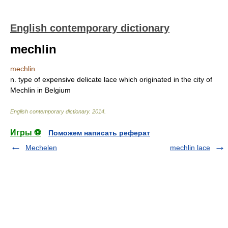
English contemporary dictionary
mechlin
mechlin
n. type of expensive delicate lace which originated in the city of
Mechlin in Belgium
English contemporary dictionary
.
2014
.
Игры ⚽
Поможем написать реферат
Mechelen
mechlin lace