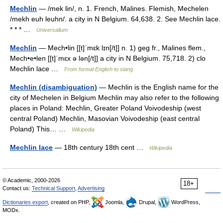
Mechlin
— /mek lin/, n. 1. French, Malines. Flemish, Mechelen
/mekh euh leuhn/. a city in N Belgium. 64,638. 2. See Mechlin lace.
* * * …
Universalium
Mechlin
— Mech•lin [[t]ˈmɛk lɪn[/t]] n. 1) geg fr., Malines flem.,
Mech•e•len [[t]ˈmɛx ə lən[/t]] a city in N Belgium. 75,718. 2) clo
Mechlin lace …
From formal English to slang
Mechlin (disambiguation)
— Mechlin is the English name for the
city of Mechelen in Belgium Mechlin may also refer to the following
places in Poland: Mechlin, Greater Poland Voivodeship (west
central Poland) Mechlin, Masovian Voivodeship (east central
Poland) This… …
Wikipedia
Mechlin lace
— 18th century 18th cent …
Wikipedia
© Academic, 2000-2026
18+
Contact us:
Technical Support
,
Advertising
Dictionaries export
, created on PHP,
Joomla,
Drupal,
WordPress,
MODx.