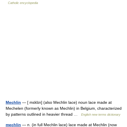
Catholic encyclopedia
Mechlin
— [ mɛklɪn] (also Mechlin lace) noun lace made at
Mechelen (formerly known as Mechlin) in Belgium, characterized
by patterns outlined in heavier thread …
English new terms dictionary
mechlin
— n. (in full Mechlin lace) lace made at Mechlin (now