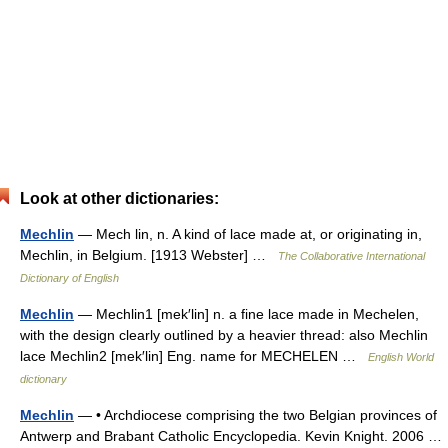
Look at other dictionaries:
Mechlin
— Mech lin, n. A kind of lace made at, or originating in,
Mechlin, in Belgium. [1913 Webster] …
The Collaborative International
Dictionary of English
Mechlin
— Mechlin1 [mek′lin] n. a fine lace made in Mechelen,
with the design clearly outlined by a heavier thread: also Mechlin
lace Mechlin2 [mek′lin] Eng. name for MECHELEN …
English World
dictionary
Mechlin
— • Archdiocese comprising the two Belgian provinces of
Antwerp and Brabant Catholic Encyclopedia. Kevin Knight. 2006 …