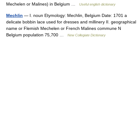
Mechelen or Malines) in Belgium …
Useful english dictionary
Mechlin
— I. noun Etymology: Mechlin, Belgium Date: 1701 a
delicate bobbin lace used for dresses and millinery II. geographical
name or Flemish Mechelen or French Malines commune N
Belgium population 75,700 …
New Collegiate Dictionary