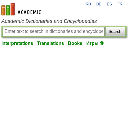
RU
DE
ES
FR
en-academic.com
Academic Dictionaries and Encyclopedias
Search!
Interpretations
Translations
Books
Игры ⚽